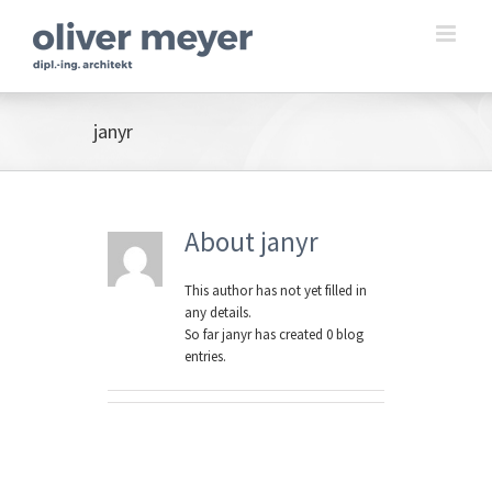
Skip
to
content
janyr
About
janyr
This author has not yet filled in
any details.
So far janyr has created 0 blog
entries.