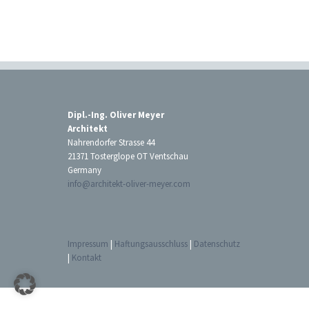
Dipl.-Ing. Oliver Meyer
Architekt
Nahrendorfer Strasse 44
21371 Tosterglope OT Ventschau
Germany
info@architekt-oliver-meyer.com
Impressum
|
Haftungsausschluss
|
Datenschutz
|
Kontakt