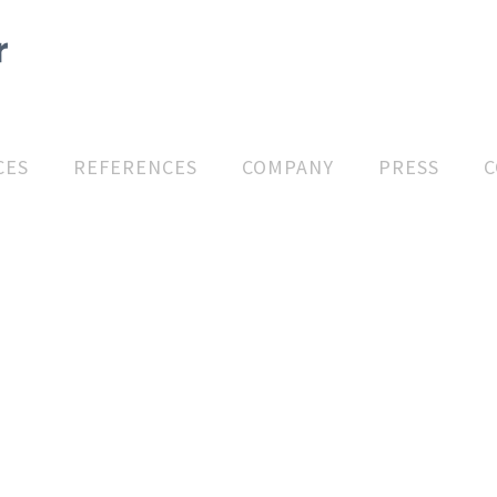
CES
REFERENCES
COMPANY
PRESS
C