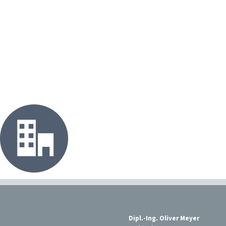
Dipl.-Ing. Oliver Meyer