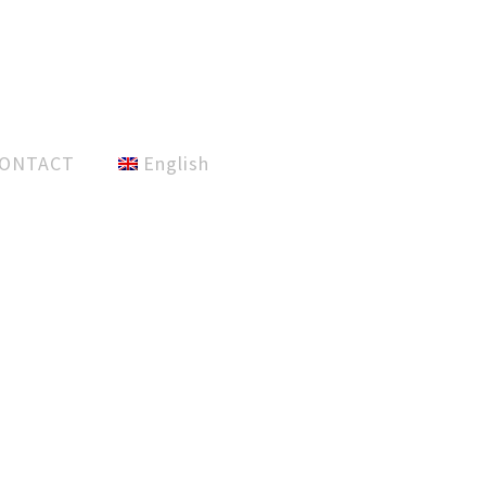
ONTACT
English